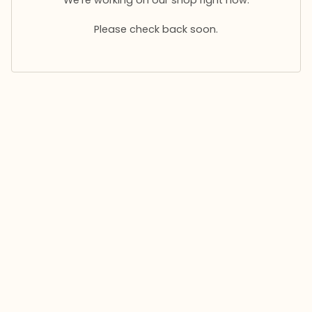
Please check back soon.