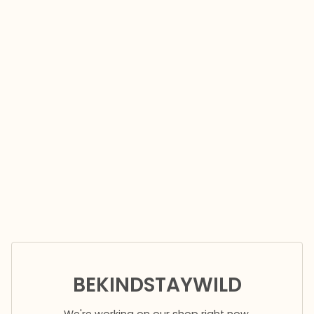
BEKINDSTAYWILD
We're working on our shop right now.