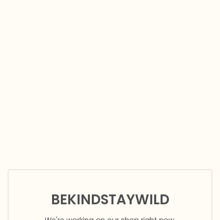
BEKINDSTAYWILD
We're working on our shop right now.