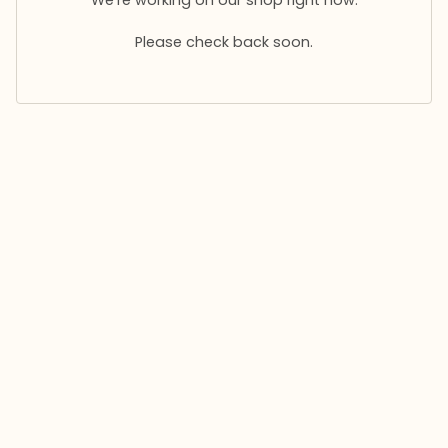
Please check back soon.